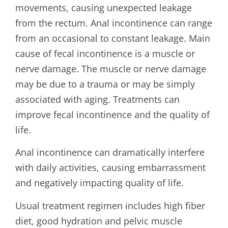
movements, causing unexpected leakage
from the rectum. Anal incontinence can range
from an occasional to constant leakage. Main
cause of fecal incontinence is a muscle or
nerve damage. The muscle or nerve damage
may be due to a trauma or may be simply
associated with aging. Treatments can
improve fecal incontinence and the quality of
life.
Anal incontinence can dramatically interfere
with daily activities, causing embarrassment
and negatively impacting quality of life.
Usual treatment regimen includes high fiber
diet, good hydration and pelvic muscle