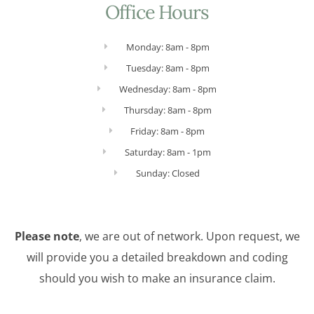
Office Hours
Monday: 8am - 8pm
Tuesday: 8am - 8pm
Wednesday: 8am - 8pm
Thursday: 8am - 8pm
Friday: 8am - 8pm
Saturday: 8am - 1pm
Sunday: Closed
Please note
, we are out of network. Upon request, we
will provide you a detailed breakdown and coding
should you wish to make an insurance claim.