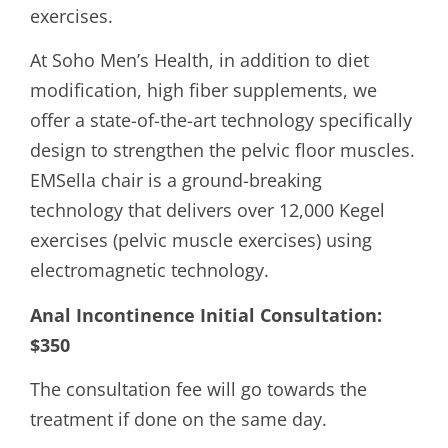
exercises.
At Soho Men’s Health, in addition to diet
modification, high fiber supplements, we
offer a state-of-the-art technology specifically
design to strengthen the pelvic floor muscles.
EMSella chair is a ground-breaking
technology that delivers over 12,000 Kegel
exercises (pelvic muscle exercises) using
electromagnetic technology.
Anal Incontinence Initial Consultation:
$350
The consultation fee will go towards the
treatment if done on the same day.