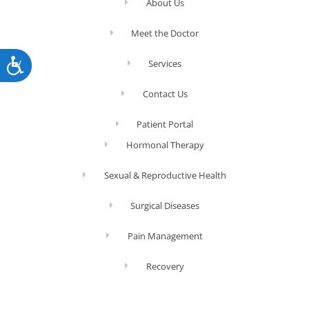
About Us
Meet the Doctor
Accessibility
Services
Contact Us
Patient Portal
Hormonal Therapy
Sexual & Reproductive Health
Surgical Diseases
Pain Management
Recovery