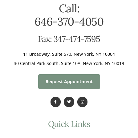
Call:
646-370-4050
Fax: 347-474-7595
11 Broadway, Suite 570, New York, NY 10004
30 Central Park South, Suite 10A, New York, NY 10019
Request Appointment
Quick Links