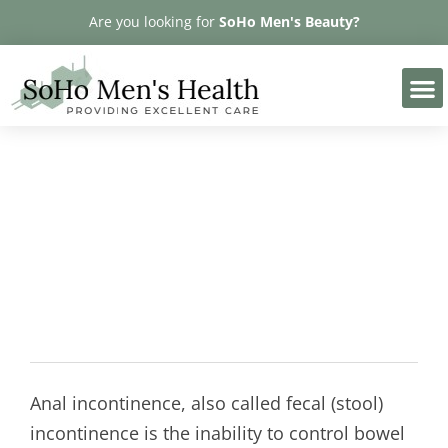
Please
Are you looking for
SoHo Men's Beauty?
note:
This
website
includes
an
accessibility
Anal Incontinence
system.
Anal incontinence, also called fecal (stool)
incontinence is the inability to control bowel