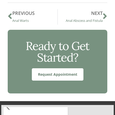
PREVIOUS
NEXT
Anal Warts
Anal Abscess and Fistula
Ready to Get
Started?
Request Appointment