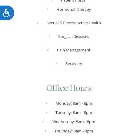
Patient Portal
Hormonal Therapy
Accessibility
Sexual & Reproductive Health
Surgical Diseases
Pain Management
Recovery
Office Hours
Monday: 8am - 8pm
Tuesday: 8am - 8pm
Wednesday: 8am - 8pm
Thursday: 8am - 8pm