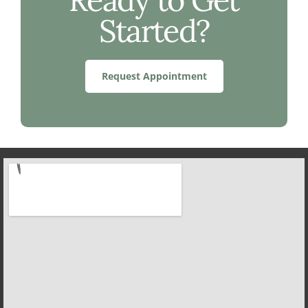
Started?
Request Appointment