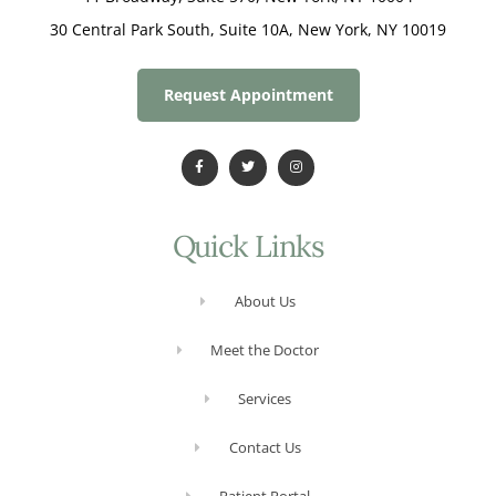
30 Central Park South, Suite 10A, New York, NY 10019
Request Appointment
Quick Links
About Us
Meet the Doctor
Services
Contact Us