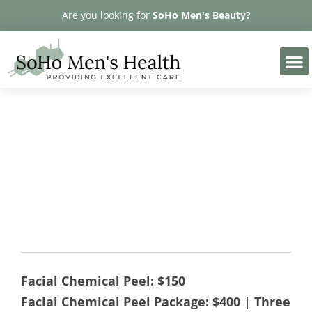
Please
Are you looking for
SoHo Men's Beauty?
note:
This
website
includes
an
accessibility
MicroPeel
system.
Facial Chemical Peel: $150
Facial Chemical Peel Package: $400 | Three