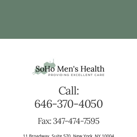
Call:
646-370-4050
Fax: 347-474-7595
11 Broadway, Suite 570, New York, NY 10004