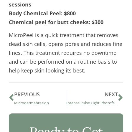
sessions
Body Chemical Peel: $800
Chemical peel for butt cheeks: $300
MicroPeel is a quick treatment that removes
dead skin cells, opens pores and reduces fine
lines. This treatment requires no downtime
and can be performed on a routine basis to
help keep skin looking its best.
PREVIOUS
NEXT
Microdermabrasion
Intense Pulse Light Photofacial Therapy
Ready to Get