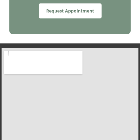
Request Appointment