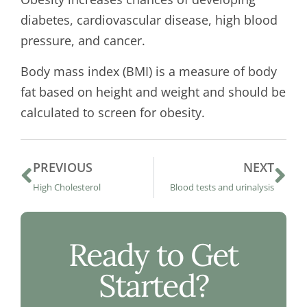
diabetes, cardiovascular disease, high blood
pressure, and cancer.
Body mass index (BMI) is a measure of body
fat based on height and weight and should be
calculated to screen for obesity.
PREVIOUS
NEXT
High Cholesterol
Blood tests and urinalysis
Ready to Get
Started?