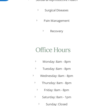
Surgical Diseases
Pain Management
Recovery
Office Hours
Monday: 8am - 8pm
Tuesday: 8am - 8pm
Wednesday: 8am - 8pm
Thursday: 8am - 8pm
Friday: 8am - 8pm
Saturday: 8am - 1pm
Sunday: Closed