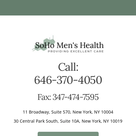
Call:
646-370-4050
Fax: 347-474-7595
11 Broadway, Suite 570, New York, NY 10004
30 Central Park South, Suite 10A, New York, NY 10019