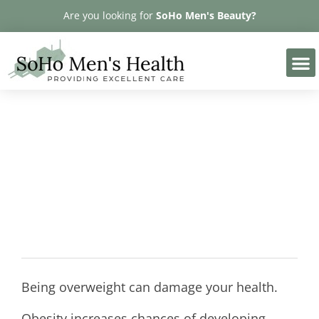
Please
Are you looking for
SoHo Men's Beauty?
note:
This
website
includes
an
accessibility
Obesity
system.
Being overweight can damage your health.
Obesity increases chances of developing