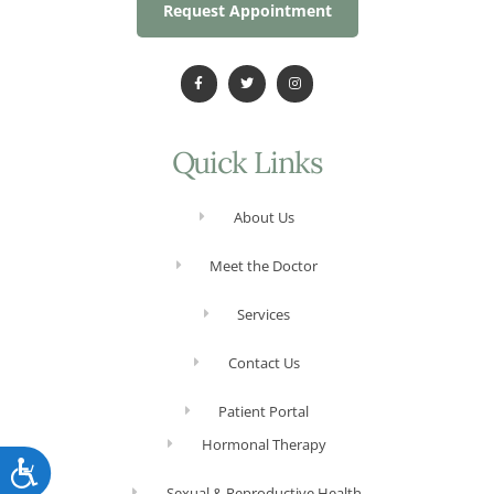
Request Appointment
Quick Links
About Us
Meet the Doctor
Services
Contact Us
Patient Portal
Hormonal Therapy
Accessibility
Sexual & Reproductive Health