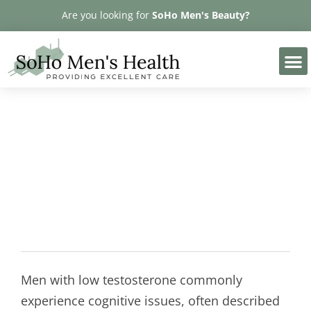
Please
Are you looking for
SoHo Men's Beauty?
note:
This
website
includes
an
accessibility
Memory Loss and Low
system.
Testosterone
Men with low testosterone commonly
experience cognitive issues, often described