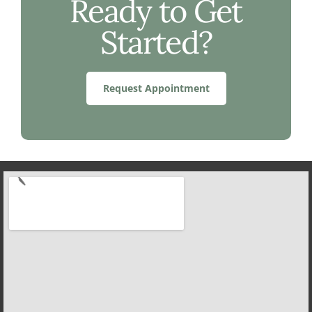
Ready to Get
Started?
Request Appointment