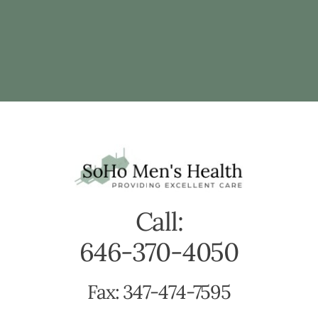
Call:
646-370-4050
Fax: 347-474-7595