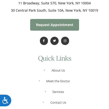
11 Broadway, Suite 570, New York, NY 10004
30 Central Park South, Suite 10A, New York, NY 10019
Request Appointment
Quick Links
About Us
Meet the Doctor
Services
Accessibility
Contact Us