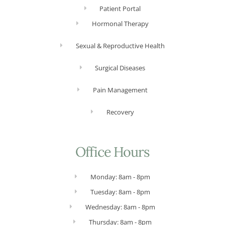
Patient Portal
Hormonal Therapy
Sexual & Reproductive Health
Surgical Diseases
Pain Management
Recovery
Office Hours
Monday: 8am - 8pm
Tuesday: 8am - 8pm
Wednesday: 8am - 8pm
Thursday: 8am - 8pm