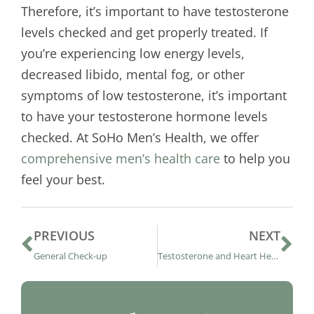
Therefore, it’s important to have testosterone
levels checked and get properly treated. If
you’re experiencing low energy levels,
decreased libido, mental fog, or other
symptoms of low testosterone, it’s important
to have your testosterone hormone levels
checked. At SoHo Men’s Health, we offer
comprehensive men’s health care
to help you
feel your best.
PREVIOUS
NEXT
General Check-up
Testosterone and Heart Health