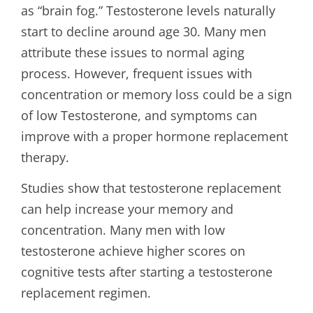
as “brain fog.” Testosterone levels naturally
start to decline around age 30. Many men
attribute these issues to normal aging
process. However, frequent issues with
concentration or memory loss could be a sign
of low Testosterone, and symptoms can
improve with a proper hormone replacement
therapy.
Studies show that testosterone replacement
can help increase your memory and
concentration. Many men with low
testosterone achieve higher scores on
cognitive tests after starting a testosterone
replacement regimen.