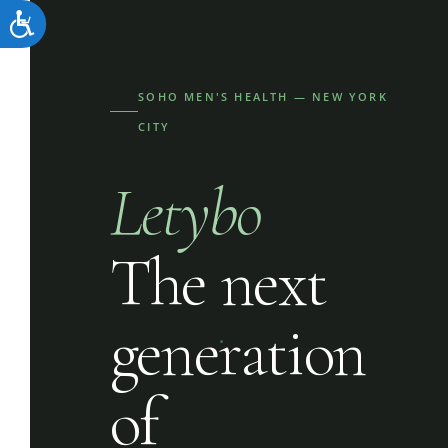
Accessibility
SOHO MEN'S HEALTH — NEW YORK
CITY
Letybo
The next
generation
of