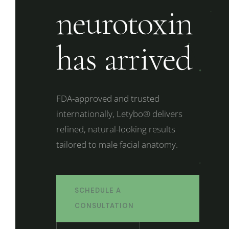
neurotoxin
has arrived
FDA-approved and trusted
internationally, Letybo® delivers
refined, natural-looking results
tailored to male facial anatomy.
SCHEDULE A
CONSULTATION