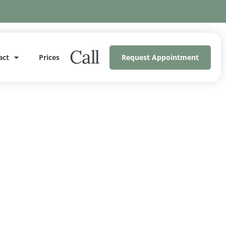
Call
act
Prices
Request Appointment