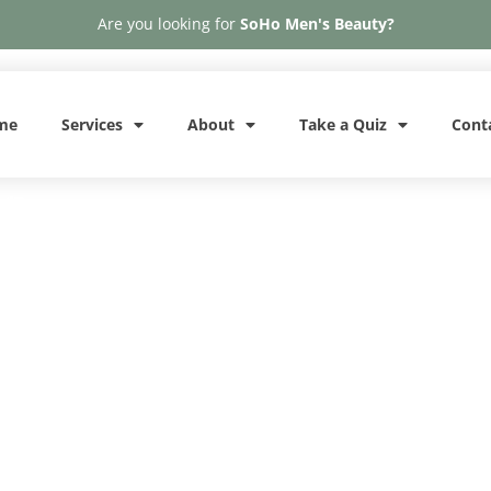
Are you looking for
SoHo Men's Beauty?
me
Services
About
Take a Quiz
Cont
A
Phone: 646-370-4050
Letybo