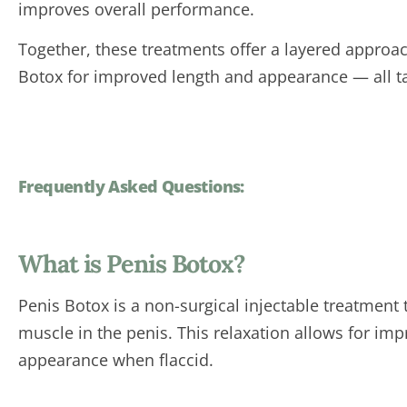
improves overall performance.
Together, these treatments offer a layered approac
Botox for improved length and appearance — all ta
Frequently Asked Questions:
What is Penis Botox?
Penis Botox is a non-surgical injectable treatment
muscle in the penis. This relaxation allows for imp
appearance when flaccid.