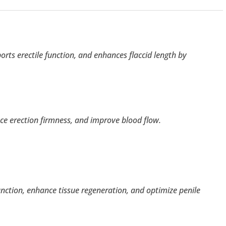
rts erectile function, and enhances flaccid length by
nce erection firmness, and improve blood flow.
ction, enhance tissue regeneration, and optimize penile