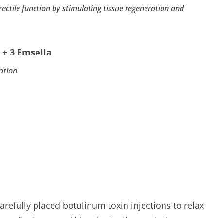
tile function by stimulating tissue regeneration and
 + 3 Emsella
ation
arefully placed botulinum toxin injections to relax