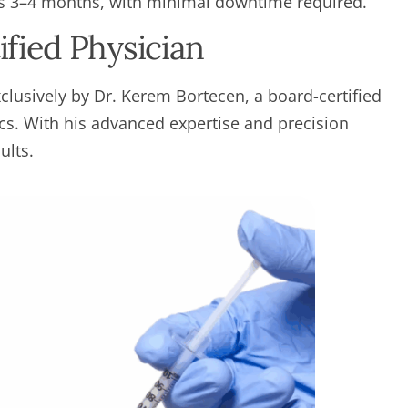
ts 3–4 months, with minimal downtime required.
fied Physician
lusively by Dr. Kerem Bortecen, a board-certified
ics. With his advanced expertise and precision
ults.