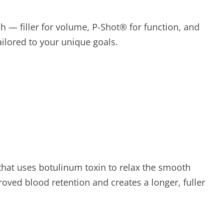
h — filler for volume, P-Shot® for function, and
ilored to your unique goals.
 that uses botulinum toxin to relax the smooth
roved blood retention and creates a longer, fuller