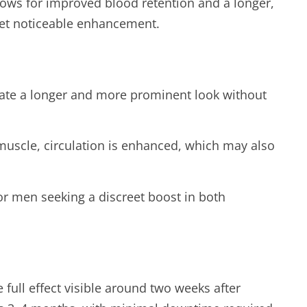
lows for improved blood retention and a longer,
yet noticeable enhancement.
eate a longer and more prominent look without
muscle, circulation is enhanced, which may also
for men seeking a discreet boost in both
 full effect visible around two weeks after