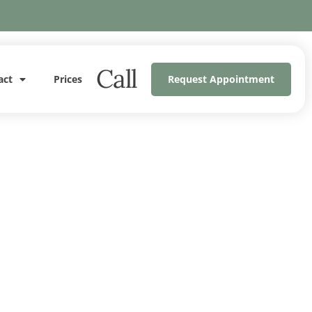
Call
act
Prices
Request Appointment