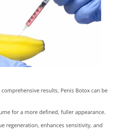
t comprehensive results, Penis Botox can be
me for a more defined, fuller appearance.
ue regeneration, enhances sensitivity, and