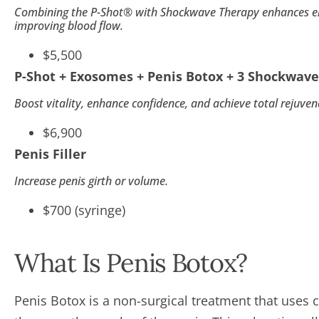
Combining the P-Shot® with Shockwave Therapy enhances erec
improving blood flow.
$5,500
P-Shot + Exosomes + Penis Botox + 3 Shockwave
Boost vitality, enhance confidence, and achieve total rejuven
$6,900
Penis Filler
Increase penis girth or volume.
$700 (syringe)
What Is Penis Botox?
Penis Botox is a non-surgical treatment that uses c