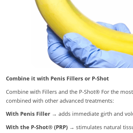
Combine it with Penis Fillers or P-Shot
Combine with Fillers and the P-Shot® For the mos
combined with other advanced treatments:
With Penis Filler
→ adds immediate girth and volu
With the P-Shot® (PRP)
→ stimulates natural tiss