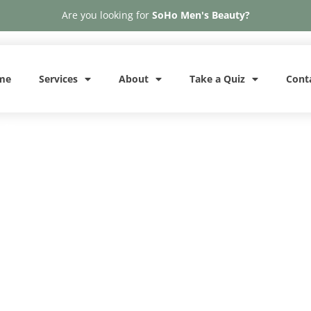
Are you looking for
SoHo Men's Beauty?
me
Services
About
Take a Quiz
Cont
A
Phone: 646-370-4050
Penis Botox