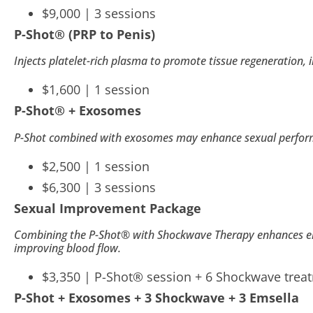
$9,000 | 3 sessions
open
P-Shot
®
(PRP to Penis)
an
accessibility
Injects platelet-rich plasma to promote tissue regeneration, i
menu.
$1,600 | 1 session
P-Shot
®
+ Exosomes
P-Shot combined with exosomes may enhance sexual performa
$2,500 | 1 session
$6,300 | 3 sessions
Sexual Improvement Package
Combining the P-Shot® with Shockwave Therapy enhances erec
improving blood flow.
$3,350 |
P-Shot
®
session + 6 Shockwave trea
P-Shot + Exosomes + 3 Shockwave + 3 Emsella