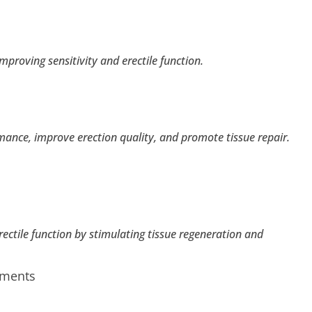
mproving sensitivity and erectile function.
nce, improve erection quality, and promote tissue repair.
tile function by stimulating tissue regeneration and
tments