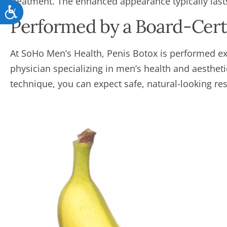
treatment. The enhanced appearance typically las
Accessibility
Performed by a Board-Certi
At SoHo Men’s Health, Penis Botox is performed exc
physician specializing in men’s health and aesthet
technique, you can expect safe, natural-looking res