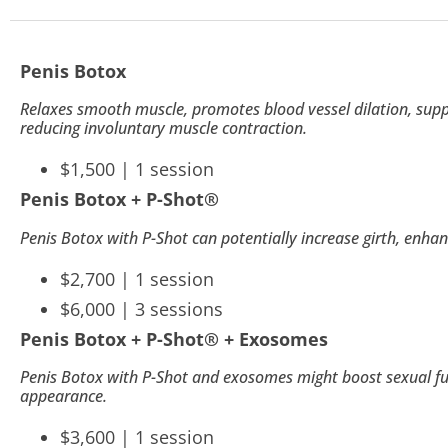
to
people
Penis Botox
with
visual
Relaxes smooth muscle, promotes blood vessel dilation, suppo
reducing involuntary muscle contraction.
disabilities
who
$1,500 | 1 session
are
Penis Botox + P-Shot
®
using
Penis Botox with P-Shot can potentially increase girth, enha
a
$2,700 | 1 session
screen
$6,000 | 3 sessions
reader;
Penis Botox + P-Shot
®
+ Exosomes
Press
Control-
Penis Botox with P-Shot and exosomes might boost sexual fun
appearance.
F10
$3,600 | 1 session
to