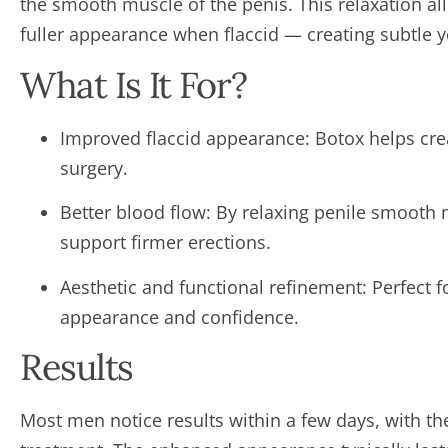
the smooth muscle of the penis. This relaxation al
fuller appearance when flaccid — creating subtle 
What Is It For?
Improved flaccid appearance: Botox helps cr
surgery.
Better blood flow: By relaxing penile smooth 
support firmer erections.
Aesthetic and functional refinement: Perfect 
appearance and confidence.
Results
Most men notice results within a few days, with the