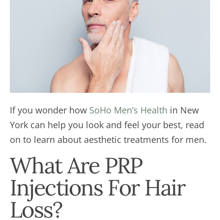
If you wonder how
SoHo Men’s Health
in New
York can help you look and feel your best, read
on to learn about aesthetic treatments for men.
What Are PRP
Injections For Hair
Loss?