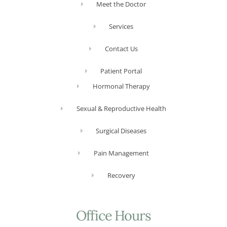
Meet the Doctor
Services
Contact Us
Patient Portal
Hormonal Therapy
Sexual & Reproductive Health
Surgical Diseases
Pain Management
Recovery
Office Hours