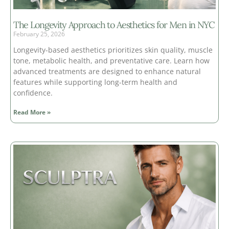
The Longevity Approach to Aesthetics for Men in NYC
February 25, 2026
Longevity-based aesthetics prioritizes skin quality, muscle
tone, metabolic health, and preventative care. Learn how
advanced treatments are designed to enhance natural
features while supporting long-term health and
confidence.
Read More »