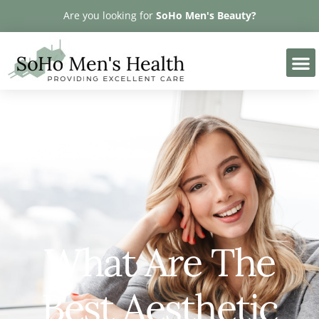
Please
Are you looking for
SoHo Men's Beauty?
note:
This
website
includes
an
accessibility
system.
What Are The
Best Aesthetic