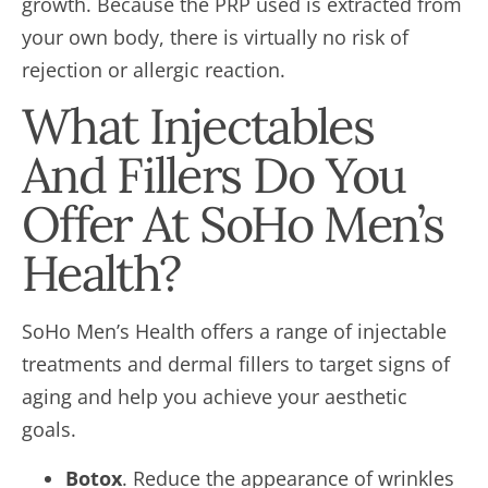
growth. Because the PRP used is extracted from
your own body, there is virtually no risk of
rejection or allergic reaction.
What Injectables
And Fillers Do You
Offer At SoHo Men’s
Health?
SoHo Men’s Health offers a range of injectable
treatments and dermal fillers to target signs of
aging and help you achieve your aesthetic
goals.
Botox
. Reduce the appearance of wrinkles