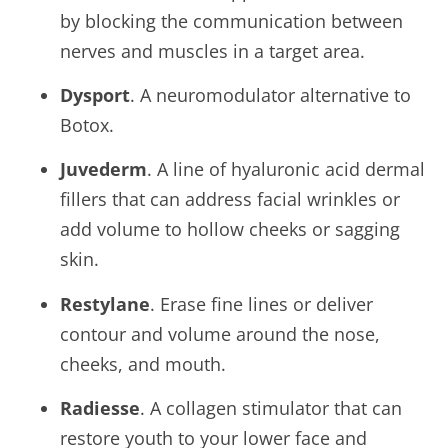
by blocking the communication between
nerves and muscles in a target area.
Dysport
. A neuromodulator alternative to
Botox.
Juvederm
. A line of hyaluronic acid dermal
fillers that can address facial wrinkles or
add volume to hollow cheeks or sagging
skin.
Restylane
. Erase fine lines or deliver
contour and volume around the nose,
cheeks, and mouth.
Radiesse
. A collagen stimulator that can
restore youth to your lower face and