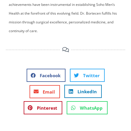
achievements have been instrumental in establishing Soho Men’s
Health at the forefront of this evolving field. Dr. Bortecen fulfills his
mission through surgical excellence, personalized medicine, and
continuity of care.
Facebook
Twitter
LinkedIn
Email
Pinterest
WhatsApp