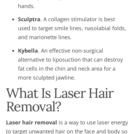
hands.
Sculptra
. A collagen stimulator is best
used to target smile lines, nasolabial folds,
and marionette lines.
Kybella
. An effective non-surgical
alternative to liposuction that can destroy
fat cells in the chin and neck area for a
more sculpted jawline.
What Is Laser Hair
Removal?
Laser hair removal
is a way to use laser energy
to target unwanted hair on the face and body so