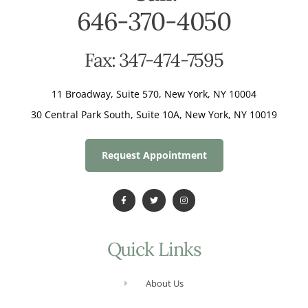
646-370-4050
Fax: 347-474-7595
11 Broadway, Suite 570, New York, NY 10004
30 Central Park South, Suite 10A, New York, NY 10019
Request Appointment
Quick Links
About Us