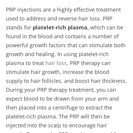
PRP injections are a highly effective treatment
used to address and reverse hair loss. PRP
stands for
platelet-rich plasma,
which can be
found in the blood and contains a number of
powerful growth factors that can stimulate both
growth and healing. In using platelet-rich
plasma to treat
hair loss
, PRP therapy can
stimulate hair growth, increase the blood
supply to hair follicles, and boost hair thickness.
During your PRP therapy treatment, you can
expect blood to be drawn from your arm and
then placed into a centrifuge to extract the
platelet-rich plasma. The PRP will then be
injected into the scalp to encourage hair