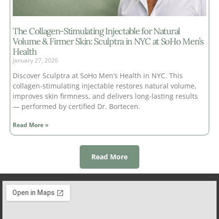
The Collagen-Stimulating Injectable for Natural
Volume & Firmer Skin: Sculptra in NYC at SoHo Men’s
Health
January 27, 2026
Discover Sculptra at SoHo Men’s Health in NYC. This
collagen-stimulating injectable restores natural volume,
improves skin firmness, and delivers long-lasting results
— performed by certified Dr. Bortecen.
Read More »
Read More