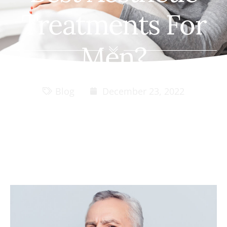
Treatments For
Men?
Blog
December 23, 2022