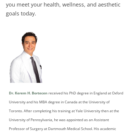
you meet your health, wellness, and aesthetic
goals today.
Dr. Kerem H. Bortecen
received his PhD degree in England at Oxford
University and his MBA degree in Canada at the University of
Toronto. After completing his training at Yale University then at the
University of Pennsylvania, he was appointed as an Assistant
Professor of Surgery at Dartmouth Medical School. His academic