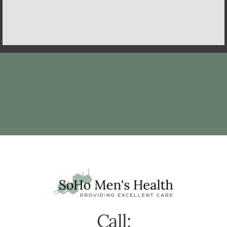
Call: