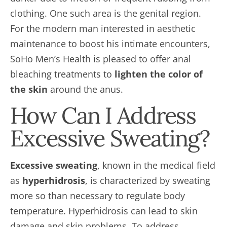
clothing. One such area is the genital region.
For the modern man interested in aesthetic
maintenance to boost his intimate encounters,
SoHo Men’s Health is pleased to offer anal
bleaching treatments to
lighten the color of
the skin
around the anus.
How Can I Address
Excessive Sweating?
Excessive sweating
, known in the medical field
as
hyperhidrosis
, is characterized by sweating
more so than necessary to regulate body
temperature. Hyperhidrosis can lead to skin
damage and skin problems. To address