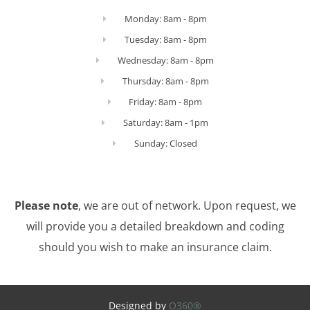
Monday: 8am - 8pm
Tuesday: 8am - 8pm
Wednesday: 8am - 8pm
Thursday: 8am - 8pm
Friday: 8am - 8pm
Saturday: 8am - 1pm
Sunday: Closed
Please note
, we are out of network. Upon request, we
will provide you a detailed breakdown and coding
should you wish to make an insurance claim.
Designed by
O360®