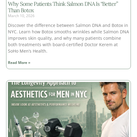
Why Some Patients Think Salmon DNA Is “Better”
Than Botox
March 10, 2026
Discover the difference between Salmon DNA and Botox in
NYC. Learn how Botox smooths wrinkles while Salmon DNA
improves skin quality, and why many patients combine
both treatments with board-certified Doctor Kerem at
SoHo Men’s Health.
Read More »