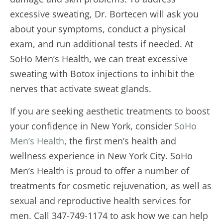
excessive sweating, Dr. Bortecen will ask you
about your symptoms, conduct a physical
exam, and run additional tests if needed. At
SoHo Men’s Health, we can treat excessive
sweating with Botox injections to inhibit the
nerves that activate sweat glands.
If you are seeking aesthetic treatments to boost
your confidence in New York, consider
SoHo
Men’s Health
, the first men’s health and
wellness experience in New York City. SoHo
Men’s Health is proud to offer a number of
treatments for cosmetic rejuvenation, as well as
sexual and reproductive health services for
men. Call 347-749-1174 to ask how we can help