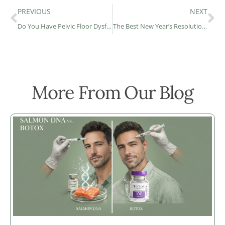
PREVIOUS
NEXT
Do You Have Pelvic Floor Dysfunction?
The Best New Year’s Resolutions For Your Health In 2023!
More From Our Blog