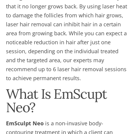
that it no longer grows back. By using laser heat
to damage the follicles from which hair grows,
laser hair removal can inhibit hair in a certain
area from growing back. While you can expect a
noticeable reduction in hair after just one
session, depending on the individual treated
and the targeted area, our experts may
recommend up to 6 laser hair removal sessions
to achieve permanent results.
What Is EmScupt
Neo?
EmSculpt Neo
is a non-invasive body-
contouring treatment in which a client can