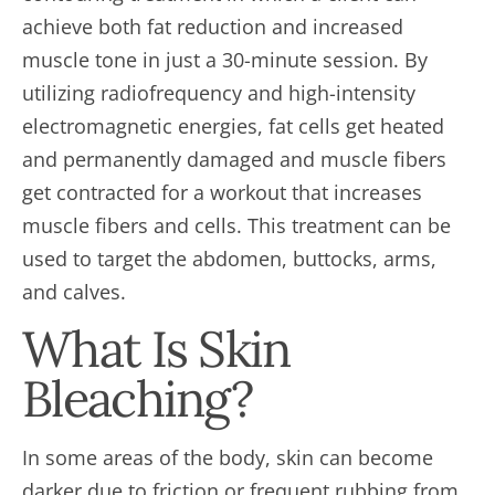
achieve both fat reduction and increased
muscle tone in just a 30-minute session. By
utilizing radiofrequency and high-intensity
electromagnetic energies, fat cells get heated
and permanently damaged and muscle fibers
get contracted for a workout that increases
muscle fibers and cells. This treatment can be
used to target the abdomen, buttocks, arms,
and calves.
What Is Skin
Bleaching?
In some areas of the body, skin can become
darker due to friction or frequent rubbing from